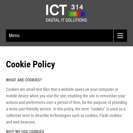
Menu
Cookie Policy
WHAT ARE COOKIES?
Cookies are small text files that a website saves on your computer or
mobile device when you visit the site, enabling the site to remember your
actions and preferences over a period of time, for the purpose of providing
a more user-friendly service. In this policy, the term “cookies” is used as a
collective term to describe technologies such as cookies, Flash cookies
and web beacons.
WHY WE USE COOKIES