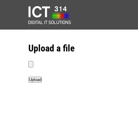
Upload a file
Upload