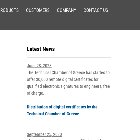
PRODUCTS
CUSTOMERS
COMPANY
CONTACT US
Latest News
June 28, 2023
The Technical Chamber of Greece has started to
offer 30,000 remote digital certificates for
qualified electronic signatures to engineers, free
of charge.
Distribution of digital certificates by the
Technical Chamber of Greece
September 25, 2020