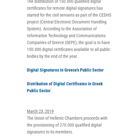
The distribution of 150.000 qualified digital
certificates for remote digital signatures has
started for the civil servants as part of the CEDHS
project (Central Electronic Document Handling
System). According to the Association of
Information Technology and Communications
Companies of Greece (SEPE), the goal is to have
150.000 digital certificates available to all public
bodies by the end of the year.
Digital Signatures in Greece's Public Sector
Distribution of Digital Certificates in Greek
Public Sector
March 23, 2019
The Union of Hellenic Chambers proceeds with
the provisioning of 270.000 qualified digital
signatures to its members.